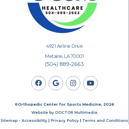
4921 Airline Drive
Metairie, LA 70001
(504) 889-2663
©Orthopedic Center for Sports Medicine, 2026
Website by DOCTOR Multimedia
Sitemap
-
Accessibility
|
Privacy Policy
|
Terms and Conditions