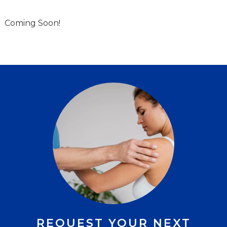
Coming Soon!
REQUEST YOUR NEXT