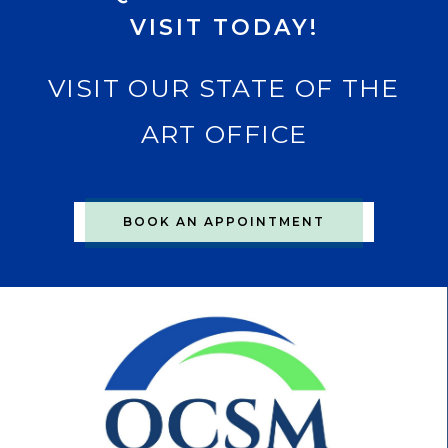
VISIT TODAY!
VISIT OUR STATE OF THE
ART OFFICE
BOOK AN APPOINTMENT