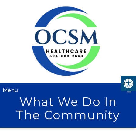
Menu
What We Do In
The Community