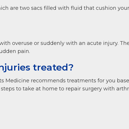
ich are two sacs filled with fluid that cushion you
with overuse or suddenly with an acute injury. Th
udden pain.
njuries treated?
ts Medicine recommends treatments for you based 
y steps to take at home to repair surgery with art