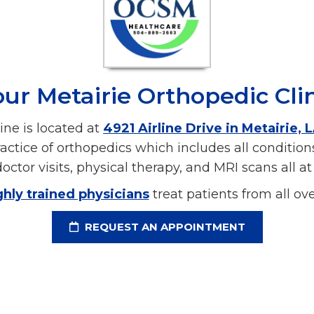
ur Metairie Orthopedic Cli
ine is located at
4921 Airline Drive in Metairie, 
ractice of orthopedics which includes all conditio
octor visits, physical therapy, and MRI scans all at 
ghly trained physicians
treat patients from all o
REQUEST AN APPOINTMENT