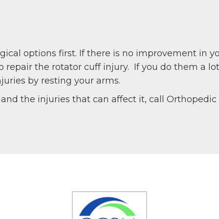
al options first. If there is no improvement in 
repair the rotator cuff injury. If you do them a l
juries by resting your arms.
and the injuries that can affect it, call Orthopedi