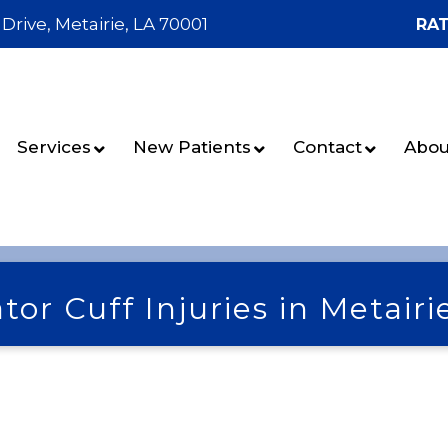
 Drive, Metairie, LA 70001
RAT
Services
New Patients
Contact
Abou
tor Cuff Injuries in Metairi