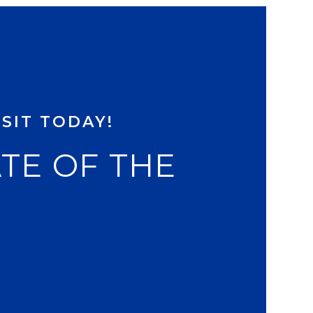
SIT TODAY!
ATE OF THE