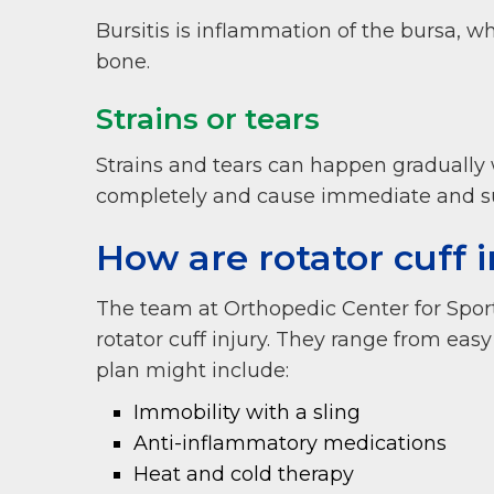
Bursitis is inflammation of the bursa, wh
bone.
Strains or tears
Strains and tears can happen gradually 
completely and cause immediate and s
How are rotator cuff i
The team at Orthopedic Center for Spor
rotator cuff injury. They range from eas
plan might include:
Immobility with a sling
Anti-inflammatory medications
Heat and cold therapy