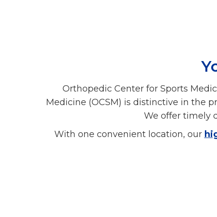
Yo
Orthopedic Center for Sports Medic
Medicine (OCSM) is distinctive in the p
We offer timely d
With one convenient location, our
hi