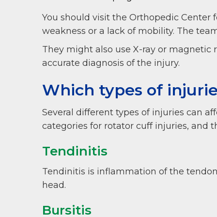
You should visit the Orthopedic Center fo
weakness or a lack of mobility. The tea
They might also use X-ray or magnetic 
accurate diagnosis of the injury.
Which types of injuri
Several different types of injuries can 
categories for rotator cuff injuries, and
Tendinitis
Tendinitis is inflammation of the tendo
head.
Bursitis