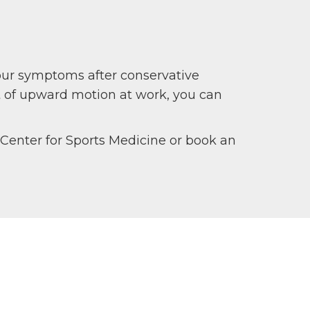
your symptoms after conservative
ot of upward motion at work, you can
c Center for Sports Medicine or book an