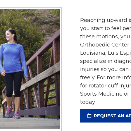
Reaching upward is
you start to feel pe
these motions, you 
Orthopedic Center f
Louisiana, Luis Es
specialize in diagn
injuries so you can
freely. For more in
for rotator cuff inj
Sports Medicine or
today.
REQUEST AN A