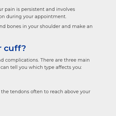
ur pain is persistent and involves
ion during your appointment.
 and bones in your shoulder and make an
r cuff?
 and complications. There are three main
can tell you which type affects you:
e the tendons often to reach above your