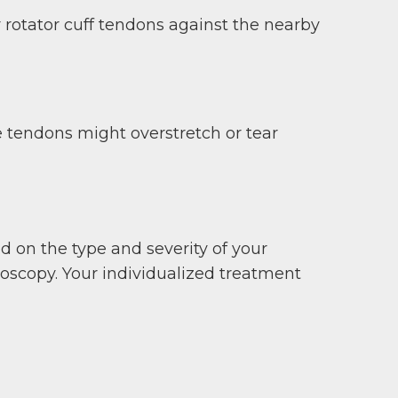
r rotator cuff tendons against the nearby
e tendons might overstretch or tear
on the type and severity of your
hroscopy. Your individualized treatment