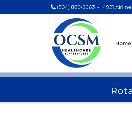
(504) 889-2663
-
4921 Airline
Home
Rota