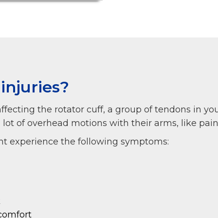
injuries?
 affecting the rotator cuff, a group of tendons in yo
t of overhead motions with their arms, like painte
ight experience the following symptoms:
k
comfort