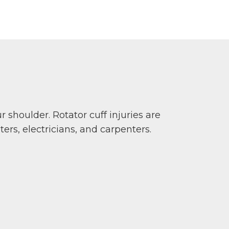
ur shoulder. Rotator cuff injuries are
rs, electricians, and carpenters.