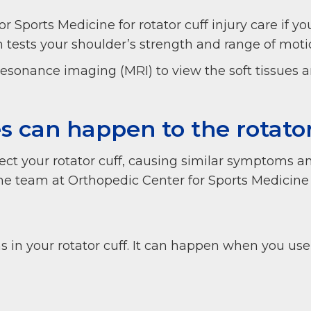
r Sports Medicine for rotator cuff injury care if yo
m tests your shoulder’s strength and range of mot
resonance imaging (MRI) to view the soft tissues
es can happen to the rotato
affect your rotator cuff, causing similar symptoms
 the team at Orthopedic Center for Sports Medicine 
ns in your rotator cuff. It can happen when you us